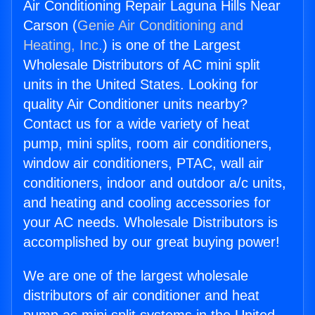
Air Conditioning Repair Laguna Hills Near
Carson (
Genie Air Conditioning and
Heating, Inc.
) is one of the Largest
Wholesale Distributors of AC mini split
units in the United States. Looking for
quality Air Conditioner units nearby?
Contact us for a wide variety of heat
pump, mini splits, room air conditioners,
window air conditioners, PTAC, wall air
conditioners, indoor and outdoor a/c units,
and heating and cooling accessories for
your AC needs. Wholesale Distributors is
accomplished by our great buying power!
We are one of the largest wholesale
distributors of air conditioner and heat