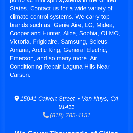
pump ac mini split systems in the United
States. Contact us for a wide variety of
climate control systems. We carry top
brands such as: Genie Aire, LG, Midea,
Cooper and Hunter, Alice, Sophia, OLMO,
Victoria, Frigidaire, Samsung, Soleus,
Amana, Arctic King, General Electric,
Emerson, and so many more. Air
Conditioning Repair Laguna Hills Near
Carson.
15041 Calvert Street • Van Nuys, CA
91411
(818) 785-4151