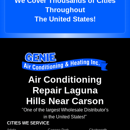
We Cover Thousands of Cities
Throughout
The United States!
Air Conditioning
Repair Laguna
Hills Near Carson
"One of the largest Wholesale Distributor's
in the United States!"
CITIES WE SERVICE