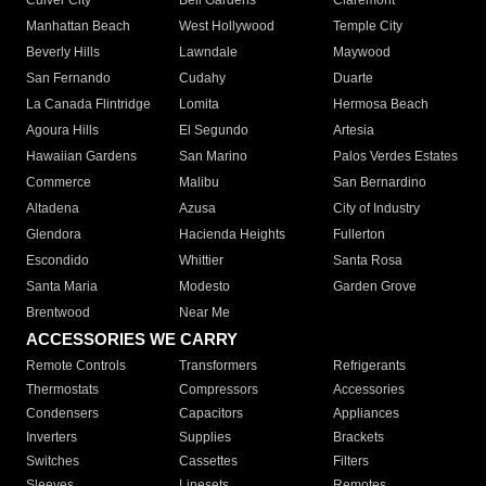
Culver City
Bell Gardens
Claremont
Manhattan Beach
West Hollywood
Temple City
Beverly Hills
Lawndale
Maywood
San Fernando
Cudahy
Duarte
La Canada Flintridge
Lomita
Hermosa Beach
Agoura Hills
El Segundo
Artesia
Hawaiian Gardens
San Marino
Palos Verdes Estates
Commerce
Malibu
San Bernardino
Altadena
Azusa
City of Industry
Glendora
Hacienda Heights
Fullerton
Escondido
Whittier
Santa Rosa
Santa Maria
Modesto
Garden Grove
Brentwood
Near Me
ACCESSORIES WE CARRY
Remote Controls
Transformers
Refrigerants
Thermostats
Compressors
Accessories
Condensers
Capacitors
Appliances
Inverters
Supplies
Brackets
Switches
Cassettes
Filters
Sleeves
Linesets
Remotes