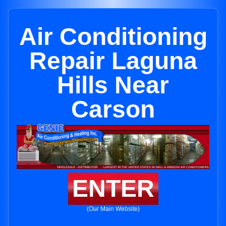
Air Conditioning
Repair Laguna
Hills Near
Carson
ENTER
(Our Main Website)