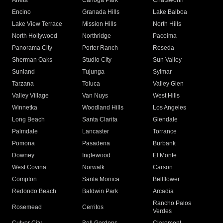
Arleta
Canoga Park
Chatsworth
Encino
Granada Hills
Lake Balboa
Lake View Terrace
Mission Hills
North Hills
North Hollywood
Northridge
Pacoima
Panorama City
Porter Ranch
Reseda
Sherman Oaks
Studio City
Sun Valley
Sunland
Tujunga
Sylmar
Tarzana
Toluca
Valley Glen
Valley Village
Van Nuys
West Hills
Winnetka
Woodland Hills
Los Angeles
Long Beach
Santa Clarita
Glendale
Palmdale
Lancaster
Torrance
Pomona
Pasadena
Burbank
Downey
Inglewood
El Monte
West Covina
Norwalk
Carson
Compton
Santa Monica
Bellflower
Redondo Beach
Baldwin Park
Arcadia
Rancho Palos
Rosemead
Cerritos
Verdes