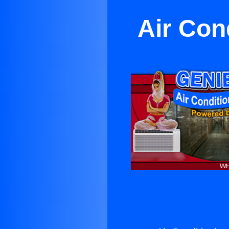
Air Con