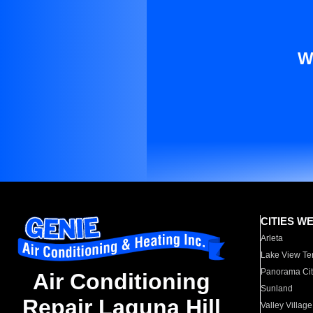
W
CITIES W
Arleta
Lake View Te
Panorama Cit
Air Conditioning
Sunland
Repair Laguna Hill
Valley Village