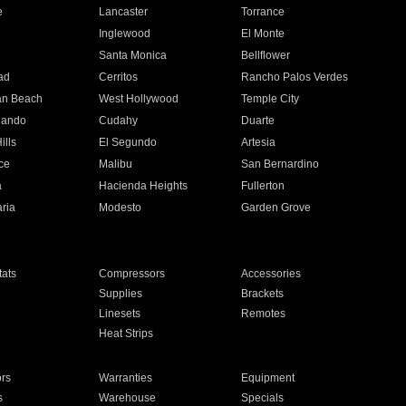
e
Lancaster
Torrance
Inglewood
El Monte
n
Santa Monica
Bellflower
ad
Cerritos
Rancho Palos Verdes
an Beach
West Hollywood
Temple City
nando
Cudahy
Duarte
ills
El Segundo
Artesia
ce
Malibu
San Bernardino
a
Hacienda Heights
Fullerton
ria
Modesto
Garden Grove
ats
Compressors
Accessories
Supplies
Brackets
Linesets
Remotes
Heat Strips
ors
Warranties
Equipment
s
Warehouse
Specials