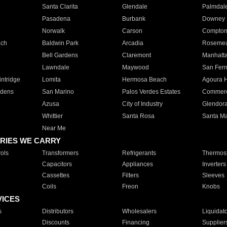
Santa Clarita
Glendale
Palmdal
Pasadena
Burbank
Downey
Norwalk
Carson
Compto
ach
Baldwin Park
Arcadia
Roseme
Bell Gardens
Claremont
Manhatt
Lawndale
Maywood
San Fer
ntridge
Lomita
Hermosa Beach
Agoura H
rdens
San Marino
Palos Verdes Estates
Commer
Azusa
City of Industry
Glendor
Whittier
Santa Rosa
Santa Ma
Near Me
RIES WE CARRY
ols
Transformers
Refrigerants
Thermost
Capacitors
Appliances
Inverters
Cassettes
Filters
Sleeves
Coils
Freon
Knobs
VICES
s
Distributors
Wholesalers
Liquidat
Discounts
Financing
Supplier