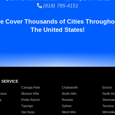
(818) 785-4151
e Cover Thousands of Cities Througho
The United States!
E SERVICE
Canoga Park
Chatsworth
Encino
rrace
Mission Hills
North Hills
North Ho
y
Porter Ranch
Reseda
Sherman
Tujunga
Sylmar
Tarzana
Van Nuys
West Hills
Winnetk