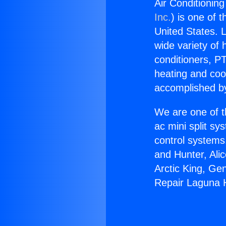
Air Conditioning
Inc.
) is one of 
United States. L
wide variety of 
conditioners, PT
heating and coo
accomplished by
We are one of t
ac mini split sy
control systems
and Hunter, Ali
Arctic King, Ge
Repair Laguna H