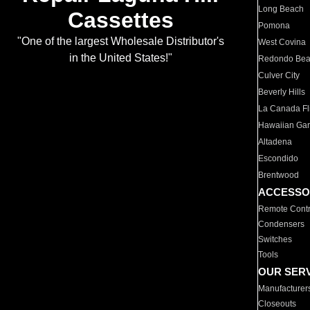
Long Beach
Cassettes
Pomona
"One of the largest Wholesale Distributor's
West Covina
in the United States!"
Redondo Be
Culver City
Beverly Hills
La Canada Fli
Hawaiian Ga
Altadena
Escondido
Brentwood
ACCESSO
Remote Contr
Condensers
Switches
Tools
OUR SER
Manufacturer
Closeouts