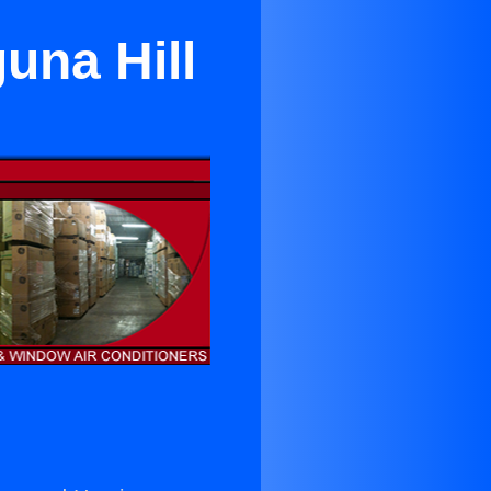
una Hill