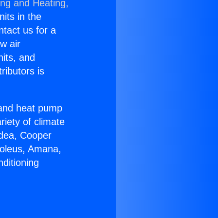
ing and Heating,
nits in the
ntact us for a
w air
nits, and
ributors is
r and heat pump
riety of climate
idea, Cooper
Soleus, Amana,
ditioning