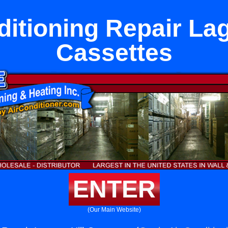
ditioning Repair Lag
Cassettes
ENTER
(Our Main Website)