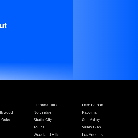
ut
Granada Hills
Lake Balboa
llywood
Northridge
Pacoima
 Oaks
Studio City
Sun Valley
Toluca
Valley Glen
a
Woodland Hills
Los Angeles