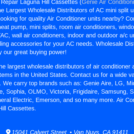
 Repair Laguna Hill Cassettes (
Genie Air Condition
the Largest Wholesale Distributors of AC mini split u
ooking for quality Air Conditioner units nearby? Co
heat pump, mini splits, room air conditioners, windo
AC, wall air conditioners, indoor and outdoor a/c u
ling accessories for your AC needs. Wholesale Dist
 our great buying power!
he largest wholesale distributors of air conditione
stems in the United States. Contact us for a wide va
. We carry top brands such as: Genie Aire, LG, M
ce, Sophia, OLMO, Victoria, Frigidaire, Samsung, 
neral Electric, Emerson, and so many more. Air Con
ill Cassettes.
15041 Calvert Street • Van Nuys, CA 91411