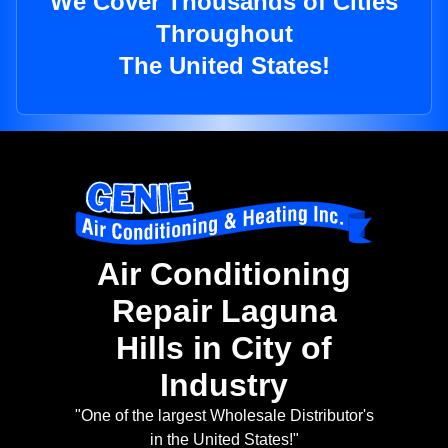
We Cover Thousands of Cities
Throughout
The United States!
Air Conditioning
Repair Laguna
Hills in City of
Industry
"One of the largest Wholesale Distributor's
in the United States!"