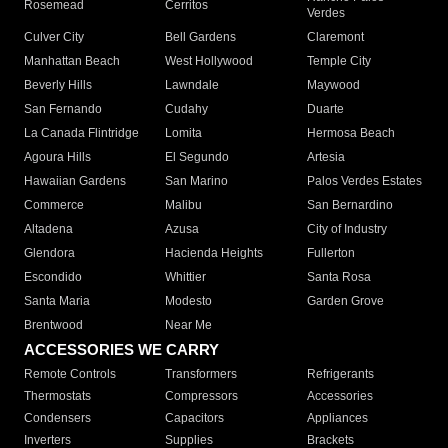
Rosemead
Cerritos
Verdes
Culver City
Bell Gardens
Claremont
Manhattan Beach
West Hollywood
Temple City
Beverly Hills
Lawndale
Maywood
San Fernando
Cudahy
Duarte
La Canada Flintridge
Lomita
Hermosa Beach
Agoura Hills
El Segundo
Artesia
Hawaiian Gardens
San Marino
Palos Verdes Estates
Commerce
Malibu
San Bernardino
Altadena
Azusa
City of Industry
Glendora
Hacienda Heights
Fullerton
Escondido
Whittier
Santa Rosa
Santa Maria
Modesto
Garden Grove
Brentwood
Near Me
ACCESSORIES WE CARRY
Remote Controls
Transformers
Refrigerants
Thermostats
Compressors
Accessories
Condensers
Capacitors
Appliances
Inverters
Supplies
Brackets