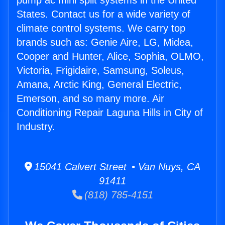
pump ac mini split systems in the United
States. Contact us for a wide variety of
climate control systems. We carry top
brands such as: Genie Aire, LG, Midea,
Cooper and Hunter, Alice, Sophia, OLMO,
Victoria, Frigidaire, Samsung, Soleus,
Amana, Arctic King, General Electric,
Emerson, and so many more. Air
Conditioning Repair Laguna Hills in City of
Industry.
15041 Calvert Street • Van Nuys, CA
91411
(818) 785-4151