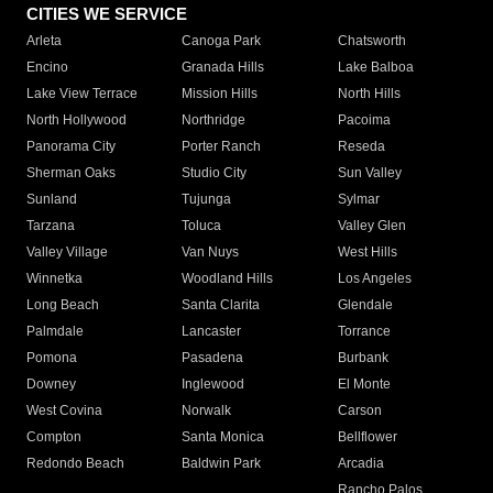
CITIES WE SERVICE
Arleta
Canoga Park
Chatsworth
Encino
Granada Hills
Lake Balboa
Lake View Terrace
Mission Hills
North Hills
North Hollywood
Northridge
Pacoima
Panorama City
Porter Ranch
Reseda
Sherman Oaks
Studio City
Sun Valley
Sunland
Tujunga
Sylmar
Tarzana
Toluca
Valley Glen
Valley Village
Van Nuys
West Hills
Winnetka
Woodland Hills
Los Angeles
Long Beach
Santa Clarita
Glendale
Palmdale
Lancaster
Torrance
Pomona
Pasadena
Burbank
Downey
Inglewood
El Monte
West Covina
Norwalk
Carson
Compton
Santa Monica
Bellflower
Redondo Beach
Baldwin Park
Arcadia
Rancho Palos