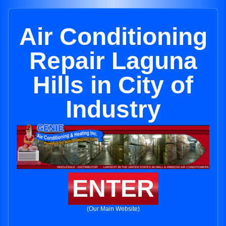
Air Conditioning
Repair Laguna
Hills in City of
Industry
ENTER
(Our Main Website)