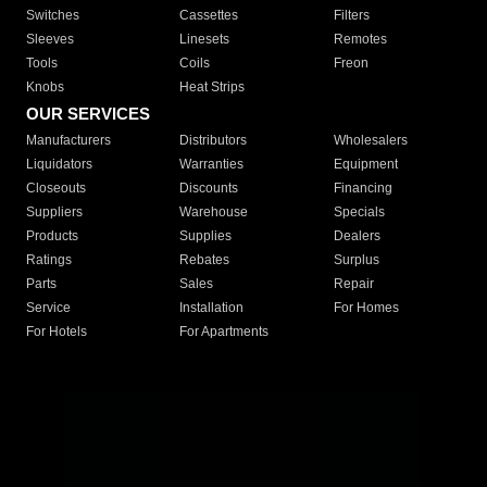
Switches
Cassettes
Filters
Sleeves
Linesets
Remotes
Tools
Coils
Freon
Knobs
Heat Strips
OUR SERVICES
Manufacturers
Distributors
Wholesalers
Liquidators
Warranties
Equipment
Closeouts
Discounts
Financing
Suppliers
Warehouse
Specials
Products
Supplies
Dealers
Ratings
Rebates
Surplus
Parts
Sales
Repair
Service
Installation
For Homes
For Hotels
For Apartments