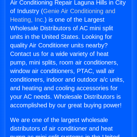
Air Conditioning Repair Laguna Hills in City
of Industry (
Genie Air Conditioning and
Heating, Inc.
) is one of the Largest
Wholesale Distributors of AC mini split
units in the United States. Looking for
quality Air Conditioner units nearby?
Contact us for a wide variety of heat
pump, mini splits, room air conditioners,
window air conditioners, PTAC, wall air
conditioners, indoor and outdoor a/c units,
and heating and cooling accessories for
your AC needs. Wholesale Distributors is
accomplished by our great buying power!
We are one of the largest wholesale
distributors of air conditioner and heat