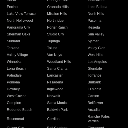
Arleta
Canoga Park
Chatsworth
Encino
Granada Hills
Lake Balboa
Lake View Terrace
Mission Hills
North Hills
North Hollywood
Northridge
Pacoima
Panorama City
Porter Ranch
Reseda
Sherman Oaks
Studio City
Sun Valley
Sunland
Tujunga
Sylmar
Tarzana
Toluca
Valley Glen
Valley Village
Van Nuys
West Hills
Winnetka
Woodland Hills
Los Angeles
Long Beach
Santa Clarita
Glendale
Palmdale
Lancaster
Torrance
Pomona
Pasadena
Burbank
Downey
Inglewood
El Monte
West Covina
Norwalk
Carson
Compton
Santa Monica
Bellflower
Redondo Beach
Baldwin Park
Arcadia
Rancho Palos
Rosemead
Cerritos
Verdes