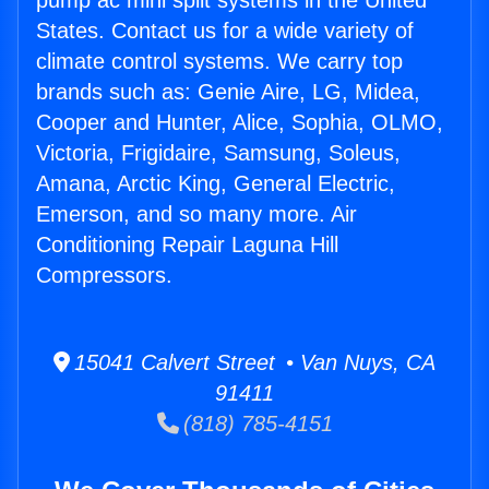
pump ac mini split systems in the United
States. Contact us for a wide variety of
climate control systems. We carry top
brands such as: Genie Aire, LG, Midea,
Cooper and Hunter, Alice, Sophia, OLMO,
Victoria, Frigidaire, Samsung, Soleus,
Amana, Arctic King, General Electric,
Emerson, and so many more. Air
Conditioning Repair Laguna Hill
Compressors.
15041 Calvert Street • Van Nuys, CA
91411
(818) 785-4151