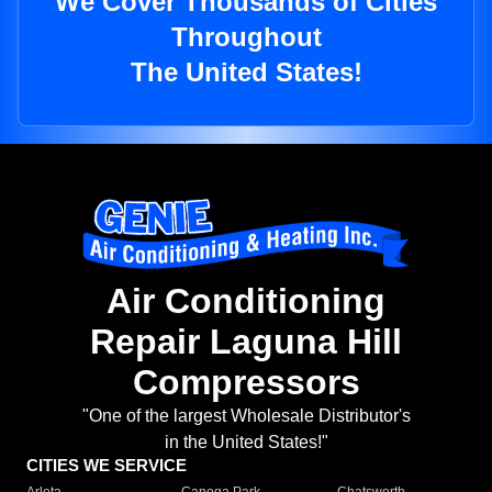
We Cover Thousands of Cities
Throughout
The United States!
Air Conditioning
Repair Laguna Hill
Compressors
"One of the largest Wholesale Distributor's
in the United States!"
CITIES WE SERVICE