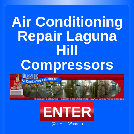
Air Conditioning
Repair Laguna
Hill
Compressors
ENTER
(Our Main Website)