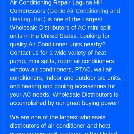
Air Conditioning Repair Laguna Hill
Compressors (
Genie Air Conditioning and
Heating, Inc.
) is one of the Largest
Wholesale Distributors of AC mini split
units in the United States. Looking for
quality Air Conditioner units nearby?
Contact us for a wide variety of heat
pump, mini splits, room air conditioners,
window air conditioners, PTAC, wall air
conditioners, indoor and outdoor a/c units,
and heating and cooling accessories for
your AC needs. Wholesale Distributors is
accomplished by our great buying power!
We are one of the largest wholesale
distributors of air conditioner and heat