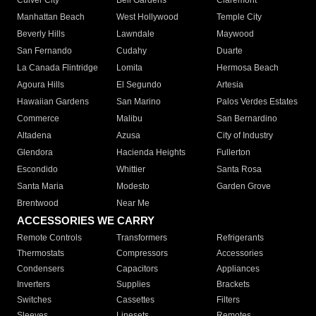
Culver City
Bell Gardens
Claremont
Manhattan Beach
West Hollywood
Temple City
Beverly Hills
Lawndale
Maywood
San Fernando
Cudahy
Duarte
La Canada Flintridge
Lomita
Hermosa Beach
Agoura Hills
El Segundo
Artesia
Hawaiian Gardens
San Marino
Palos Verdes Estates
Commerce
Malibu
San Bernardino
Altadena
Azusa
City of Industry
Glendora
Hacienda Heights
Fullerton
Escondido
Whittier
Santa Rosa
Santa Maria
Modesto
Garden Grove
Brentwood
Near Me
ACCESSORIES WE CARRY
Remote Controls
Transformers
Refrigerants
Thermostats
Compressors
Accessories
Condensers
Capacitors
Appliances
Inverters
Supplies
Brackets
Switches
Cassettes
Filters
Sleeves
Linesets
Remotes