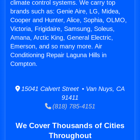
climate control systems. We carry top
brands such as: Genie Aire, LG, Midea,
Cooper and Hunter, Alice, Sophia, OLMO,
Victoria, Frigidaire, Samsung, Soleus,
Amana, Arctic King, General Electric,
Emerson, and so many more. Air
Conditioning Repair Laguna Hills in
Compton.
15041 Calvert Street • Van Nuys, CA
91411
(818) 785-4151
We Cover Thousands of Cities
Throughout