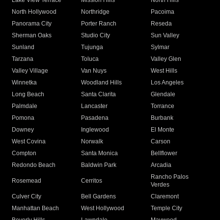
Lake View Terrace
Mission Hills
North Hills
North Hollywood
Northridge
Pacoima
Panorama City
Porter Ranch
Reseda
Sherman Oaks
Studio City
Sun Valley
Sunland
Tujunga
Sylmar
Tarzana
Toluca
Valley Glen
Valley Village
Van Nuys
West Hills
Winnetka
Woodland Hills
Los Angeles
Long Beach
Santa Clarita
Glendale
Palmdale
Lancaster
Torrance
Pomona
Pasadena
Burbank
Downey
Inglewood
El Monte
West Covina
Norwalk
Carson
Compton
Santa Monica
Bellflower
Redondo Beach
Baldwin Park
Arcadia
Rancho Palos
Rosemead
Cerritos
Verdes
Culver City
Bell Gardens
Claremont
Manhattan Beach
West Hollywood
Temple City