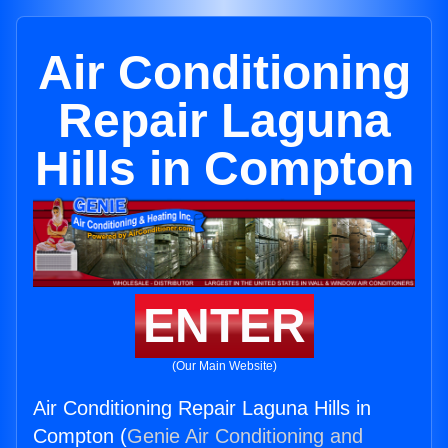
Air Conditioning
Repair Laguna
Hills in Compton
ENTER
(Our Main Website)
Air Conditioning Repair Laguna Hills in
Compton (
Genie Air Conditioning and