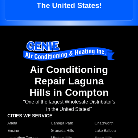
The United States!
Air Conditioning
Repair Laguna
Hills in Compton
"One of the largest Wholesale Distributor's
in the United States!"
CITIES WE SERVICE
Arleta
Canoga Park
Chatsworth
Encino
Granada Hills
Lake Balboa