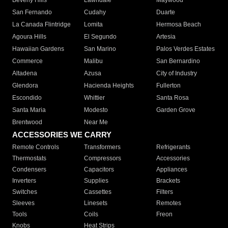
Beverly Hills
Lawndale
Maywood
San Fernando
Cudahy
Duarte
La Canada Flintridge
Lomita
Hermosa Beach
Agoura Hills
El Segundo
Artesia
Hawaiian Gardens
San Marino
Palos Verdes Estates
Commerce
Malibu
San Bernardino
Altadena
Azusa
City of Industry
Glendora
Hacienda Heights
Fullerton
Escondido
Whittier
Santa Rosa
Santa Maria
Modesto
Garden Grove
Brentwood
Near Me
ACCESSORIES WE CARRY
Remote Controls
Transformers
Refrigerants
Thermostats
Compressors
Accessories
Condensers
Capacitors
Appliances
Inverters
Supplies
Brackets
Switches
Cassettes
Filters
Sleeves
Linesets
Remotes
Tools
Coils
Freon
Knobs
Heat Strips