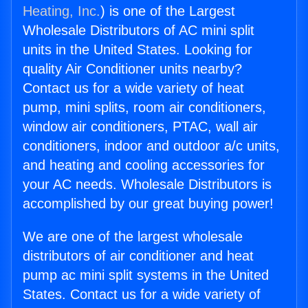
Heating, Inc.
) is one of the Largest
Wholesale Distributors of AC mini split
units in the United States. Looking for
quality Air Conditioner units nearby?
Contact us for a wide variety of heat
pump, mini splits, room air conditioners,
window air conditioners, PTAC, wall air
conditioners, indoor and outdoor a/c units,
and heating and cooling accessories for
your AC needs. Wholesale Distributors is
accomplished by our great buying power!
We are one of the largest wholesale
distributors of air conditioner and heat
pump ac mini split systems in the United
States. Contact us for a wide variety of