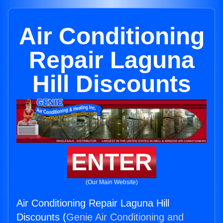
Air Conditioning
Repair Laguna
Hill Discounts
ENTER
(Our Main Website)
Air Conditioning Repair Laguna Hill
Discounts (
Genie Air Conditioning and