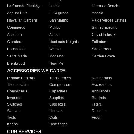
La Canada Flintridge
Lomita
Hermosa Beach
Agoura Hills
El Segundo
Artesia
Hawaiian Gardens
San Marino
Palos Verdes Estates
Commerce
Malibu
San Bernardino
Altadena
Azusa
City of Industry
Glendora
Hacienda Heights
Fullerton
Escondido
Whittier
Santa Rosa
Santa Maria
Modesto
Garden Grove
Brentwood
Near Me
ACCESSORIES WE CARRY
Remote Controls
Transformers
Refrigerants
Thermostats
Compressors
Accessories
Condensers
Capacitors
Appliances
Inverters
Supplies
Brackets
Switches
Cassettes
Filters
Sleeves
Linesets
Remotes
Tools
Coils
Freon
Knobs
Heat Strips
OUR SERVICES