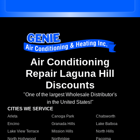
Air Conditioning
Repair Laguna Hill
Discounts
"One of the largest Wholesale Distributor's
in the United States!"
CITIES WE SERVICE
Arleta
Canoga Park
Chatsworth
Encino
Granada Hills
Lake Balboa
Lake View Terrace
Mission Hills
North Hills
North Hollywood
Northridge
Pacoima