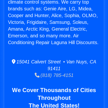
climate control systems. We carry top
brands such as: Genie Aire, LG, Midea,
Cooper and Hunter, Alice, Sophia, OLMO,
Victoria, Frigidaire, Samsung, Soleus,
Amana, Arctic King, General Electric,
Emerson, and so many more. Air
Conditioning Repair Laguna Hill Discounts.
15041 Calvert Street • Van Nuys, CA
91411
(818) 785-4151
We Cover Thousands of Cities
Throughout
The United States!