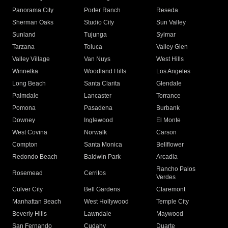
Panorama City
Porter Ranch
Reseda
Sherman Oaks
Studio City
Sun Valley
Sunland
Tujunga
Sylmar
Tarzana
Toluca
Valley Glen
Valley Village
Van Nuys
West Hills
Winnetka
Woodland Hills
Los Angeles
Long Beach
Santa Clarita
Glendale
Palmdale
Lancaster
Torrance
Pomona
Pasadena
Burbank
Downey
Inglewood
El Monte
West Covina
Norwalk
Carson
Compton
Santa Monica
Bellflower
Redondo Beach
Baldwin Park
Arcadia
Rancho Palos
Rosemead
Cerritos
Verdes
Culver City
Bell Gardens
Claremont
Manhattan Beach
West Hollywood
Temple City
Beverly Hills
Lawndale
Maywood
San Fernando
Cudahy
Duarte