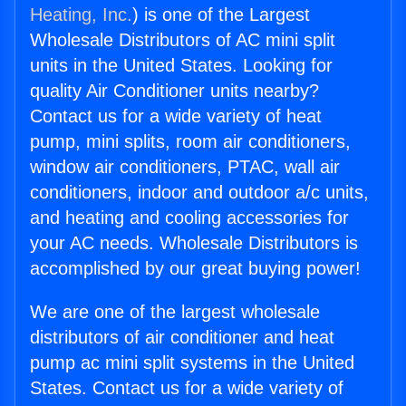
Heating, Inc.
) is one of the Largest
Wholesale Distributors of AC mini split
units in the United States. Looking for
quality Air Conditioner units nearby?
Contact us for a wide variety of heat
pump, mini splits, room air conditioners,
window air conditioners, PTAC, wall air
conditioners, indoor and outdoor a/c units,
and heating and cooling accessories for
your AC needs. Wholesale Distributors is
accomplished by our great buying power!
We are one of the largest wholesale
distributors of air conditioner and heat
pump ac mini split systems in the United
States. Contact us for a wide variety of