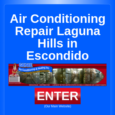
Air Conditioning
Repair Laguna
Hills in
Escondido
ENTER
(Our Main Website)