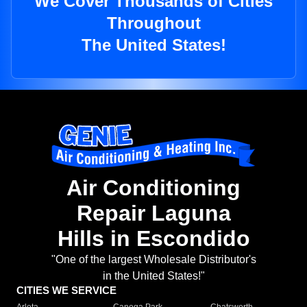
We Cover Thousands of Cities
Throughout
The United States!
Air Conditioning
Repair Laguna
Hills in Escondido
"One of the largest Wholesale Distributor's
in the United States!"
CITIES WE SERVICE