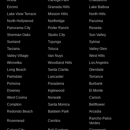
Arleta
Canoga Park
Chatsworth
Encino
Granada Hills
Lake Balboa
Lake View Terrace
Mission Hills
North Hills
North Hollywood
Northridge
Pacoima
Panorama City
Porter Ranch
Reseda
Sherman Oaks
Studio City
Sun Valley
Sunland
Tujunga
Sylmar
Tarzana
Toluca
Valley Glen
Valley Village
Van Nuys
West Hills
Winnetka
Woodland Hills
Los Angeles
Long Beach
Santa Clarita
Glendale
Palmdale
Lancaster
Torrance
Pomona
Pasadena
Burbank
Downey
Inglewood
El Monte
West Covina
Norwalk
Carson
Compton
Santa Monica
Bellflower
Redondo Beach
Baldwin Park
Arcadia
Rancho Palos
Rosemead
Cerritos
Verdes