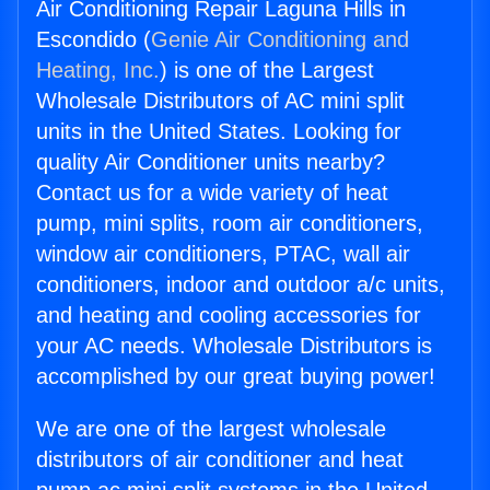
Air Conditioning Repair Laguna Hills in
Escondido (
Genie Air Conditioning and
Heating, Inc.
) is one of the Largest
Wholesale Distributors of AC mini split
units in the United States. Looking for
quality Air Conditioner units nearby?
Contact us for a wide variety of heat
pump, mini splits, room air conditioners,
window air conditioners, PTAC, wall air
conditioners, indoor and outdoor a/c units,
and heating and cooling accessories for
your AC needs. Wholesale Distributors is
accomplished by our great buying power!
We are one of the largest wholesale
distributors of air conditioner and heat