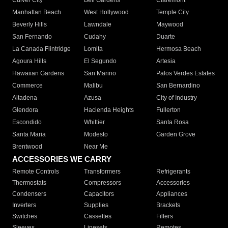
Culver City
Bell Gardens
Claremont
Manhattan Beach
West Hollywood
Temple City
Beverly Hills
Lawndale
Maywood
San Fernando
Cudahy
Duarte
La Canada Flintridge
Lomita
Hermosa Beach
Agoura Hills
El Segundo
Artesia
Hawaiian Gardens
San Marino
Palos Verdes Estates
Commerce
Malibu
San Bernardino
Altadena
Azusa
City of Industry
Glendora
Hacienda Heights
Fullerton
Escondido
Whittier
Santa Rosa
Santa Maria
Modesto
Garden Grove
Brentwood
Near Me
ACCESSORIES WE CARRY
Remote Controls
Transformers
Refrigerants
Thermostats
Compressors
Accessories
Condensers
Capacitors
Appliances
Inverters
Supplies
Brackets
Switches
Cassettes
Filters
Sleeves
Linesets
Remotes