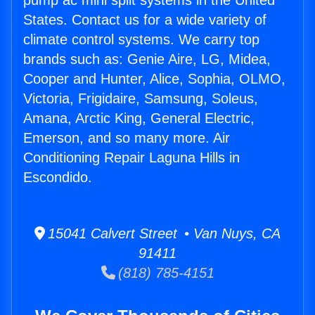
pump ac mini split systems in the United
States. Contact us for a wide variety of
climate control systems. We carry top
brands such as: Genie Aire, LG, Midea,
Cooper and Hunter, Alice, Sophia, OLMO,
Victoria, Frigidaire, Samsung, Soleus,
Amana, Arctic King, General Electric,
Emerson, and so many more. Air
Conditioning Repair Laguna Hills in
Escondido.
15041 Calvert Street • Van Nuys, CA
91411
(818) 785-4151