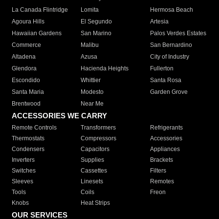
La Canada Flintridge
Lomita
Hermosa Beach
Agoura Hills
El Segundo
Artesia
Hawaiian Gardens
San Marino
Palos Verdes Estates
Commerce
Malibu
San Bernardino
Altadena
Azusa
City of Industry
Glendora
Hacienda Heights
Fullerton
Escondido
Whittier
Santa Rosa
Santa Maria
Modesto
Garden Grove
Brentwood
Near Me
ACCESSORIES WE CARRY
Remote Controls
Transformers
Refrigerants
Thermostats
Compressors
Accessories
Condensers
Capacitors
Appliances
Inverters
Supplies
Brackets
Switches
Cassettes
Filters
Sleeves
Linesets
Remotes
Tools
Coils
Freon
Knobs
Heat Strips
OUR SERVICES