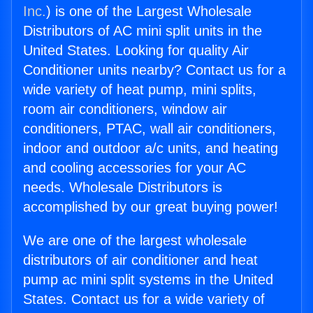
Inc.
) is one of the Largest Wholesale
Distributors of AC mini split units in the
United States. Looking for quality Air
Conditioner units nearby? Contact us for a
wide variety of heat pump, mini splits,
room air conditioners, window air
conditioners, PTAC, wall air conditioners,
indoor and outdoor a/c units, and heating
and cooling accessories for your AC
needs. Wholesale Distributors is
accomplished by our great buying power!
We are one of the largest wholesale
distributors of air conditioner and heat
pump ac mini split systems in the United
States. Contact us for a wide variety of