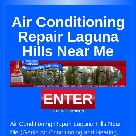
Air Conditioning
Repair Laguna
Hills Near Me
ENTER
(Our Main Website)
Air Conditioning Repair Laguna Hills Near
Me (
Genie Air Conditioning and Heating,