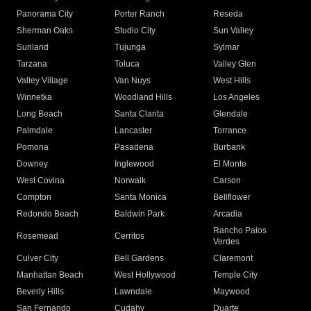
Panorama City
Porter Ranch
Reseda
Sherman Oaks
Studio City
Sun Valley
Sunland
Tujunga
Sylmar
Tarzana
Toluca
Valley Glen
Valley Village
Van Nuys
West Hills
Winnetka
Woodland Hills
Los Angeles
Long Beach
Santa Clarita
Glendale
Palmdale
Lancaster
Torrance
Pomona
Pasadena
Burbank
Downey
Inglewood
El Monte
West Covina
Norwalk
Carson
Compton
Santa Monica
Bellflower
Redondo Beach
Baldwin Park
Arcadia
Rancho Palos
Rosemead
Cerritos
Verdes
Culver City
Bell Gardens
Claremont
Manhattan Beach
West Hollywood
Temple City
Beverly Hills
Lawndale
Maywood
San Fernando
Cudahy
Duarte