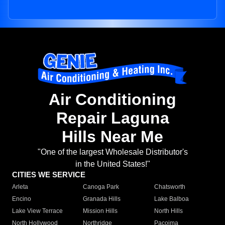
Air Conditioning
Repair Laguna
Hills Near Me
"One of the largest Wholesale Distributor's
in the United States!"
CITIES WE SERVICE
Arleta
Canoga Park
Chatsworth
Encino
Granada Hills
Lake Balboa
Lake View Terrace
Mission Hills
North Hills
North Hollywood
Northridge
Pacoima