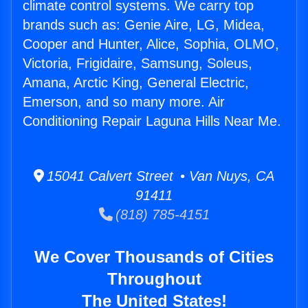
climate control systems. We carry top
brands such as: Genie Aire, LG, Midea,
Cooper and Hunter, Alice, Sophia, OLMO,
Victoria, Frigidaire, Samsung, Soleus,
Amana, Arctic King, General Electric,
Emerson, and so many more. Air
Conditioning Repair Laguna Hills Near Me.
15041 Calvert Street • Van Nuys, CA
91411
(818) 785-4151
We Cover Thousands of Cities
Throughout
The United States!