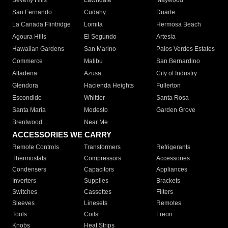
Beverly Hills
Lawndale
Maywood
San Fernando
Cudahy
Duarte
La Canada Flintridge
Lomita
Hermosa Beach
Agoura Hills
El Segundo
Artesia
Hawaiian Gardens
San Marino
Palos Verdes Estates
Commerce
Malibu
San Bernardino
Altadena
Azusa
City of Industry
Glendora
Hacienda Heights
Fullerton
Escondido
Whittier
Santa Rosa
Santa Maria
Modesto
Garden Grove
Brentwood
Near Me
ACCESSORIES WE CARRY
Remote Controls
Transformers
Refrigerants
Thermostats
Compressors
Accessories
Condensers
Capacitors
Appliances
Inverters
Supplies
Brackets
Switches
Cassettes
Filters
Sleeves
Linesets
Remotes
Tools
Coils
Freon
Knobs
Heat Strips