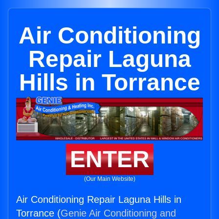
Air Conditioning
Repair Laguna
Hills in Torrance
ENTER
(Our Main Website)
Air Conditioning Repair Laguna Hills in
Torrance (
Genie Air Conditioning and