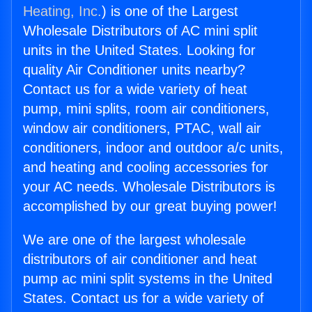
Heating, Inc.
) is one of the Largest
Wholesale Distributors of AC mini split
units in the United States. Looking for
quality Air Conditioner units nearby?
Contact us for a wide variety of heat
pump, mini splits, room air conditioners,
window air conditioners, PTAC, wall air
conditioners, indoor and outdoor a/c units,
and heating and cooling accessories for
your AC needs. Wholesale Distributors is
accomplished by our great buying power!
We are one of the largest wholesale
distributors of air conditioner and heat
pump ac mini split systems in the United
States. Contact us for a wide variety of