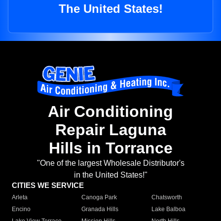
The United States!
Air Conditioning
Repair Laguna
Hills in Torrance
"One of the largest Wholesale Distributor's
in the United States!"
CITIES WE SERVICE
Arleta
Canoga Park
Chatsworth
Encino
Granada Hills
Lake Balboa