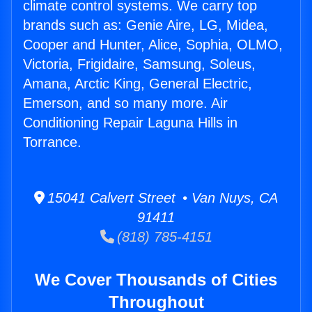
climate control systems. We carry top
brands such as: Genie Aire, LG, Midea,
Cooper and Hunter, Alice, Sophia, OLMO,
Victoria, Frigidaire, Samsung, Soleus,
Amana, Arctic King, General Electric,
Emerson, and so many more. Air
Conditioning Repair Laguna Hills in
Torrance.
15041 Calvert Street • Van Nuys, CA
91411
(818) 785-4151
We Cover Thousands of Cities
Throughout