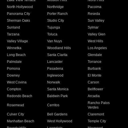
Lake View Terrace
Mission Hills
North Hills
North Hollywood
Northridge
Pacoima
Panorama City
Porter Ranch
Reseda
Sherman Oaks
Studio City
Sun Valley
Sunland
Tujunga
Sylmar
Tarzana
Toluca
Valley Glen
Valley Village
Van Nuys
West Hills
Winnetka
Woodland Hills
Los Angeles
Long Beach
Santa Clarita
Glendale
Palmdale
Lancaster
Torrance
Pomona
Pasadena
Burbank
Downey
Inglewood
El Monte
West Covina
Norwalk
Carson
Compton
Santa Monica
Bellflower
Redondo Beach
Baldwin Park
Arcadia
Rancho Palos
Rosemead
Cerritos
Verdes
Culver City
Bell Gardens
Claremont
Manhattan Beach
West Hollywood
Temple City